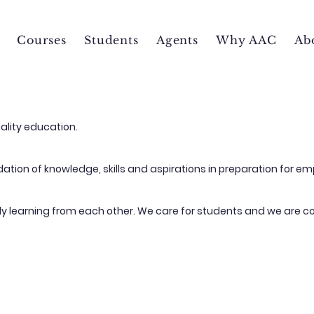
Courses
Students
Agents
Why AAC
Ab
ality education.
tion of knowledge, skills and aspirations in preparation for em
tly learning from each other. We care for students and we are c