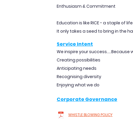
Enthusiasm & Commitment
Education is like RICE - a staple of li
It only takes a seed to bring in the ha
Service Intent
We inspire your success.....Because w
Creating possibilities
Anticipating needs
Recognising diversity
Enjoying what we do
Corporate Governance
WHISTLE BLOWING POLICY