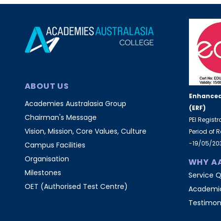
ABOUT US
Enhanced
Academies Australasia Group
(ERF)
Chairman's Message
PEI Regist
Vision, Mission, Core Values, Culture
Period of 
-19/05/20
Campus Facilities
Organisation
WHY A
Milestones
Service Q
OET (Authorised Test Centre)
Academic
Testimon