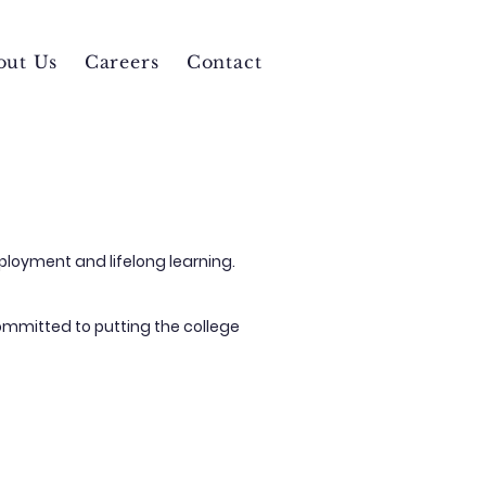
out Us
Careers
Contact
ployment and lifelong learning.
ommitted to putting the college