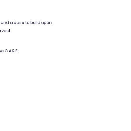
fe and a base to build upon.
rvest.
e C.A.R.E.