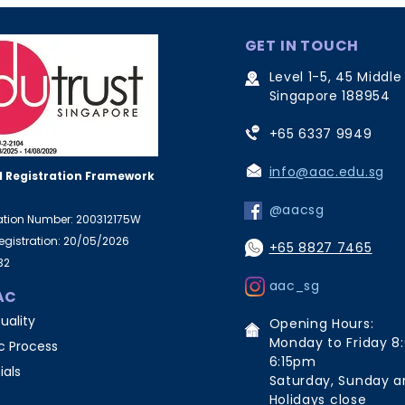
GET IN TOUCH
Level 1-5, 45 Middle
Singapore 188954
+65 6337 9949
info@aac.edu.sg
 Registration Framework
@aacsg
ration Number: 200312175W
Registration: 20/05/2026
+65 8827 7465
32
aac_sg
AC
uality
Opening Hours:
Monday to Friday 8
 Process
6:15pm
ials
Saturday, Sunday a
Holidays close