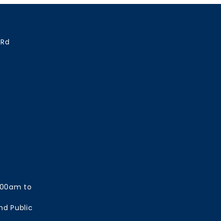
 Rd
:00am to
nd Public