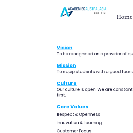
Home
Vision
To be recognised as a provider of qu
Mission
To equip students with a good founda
Culture
Our culture is open. We are constan
first.
Core Values
R
espect & Openness
Innovation & Learning
Customer Focus