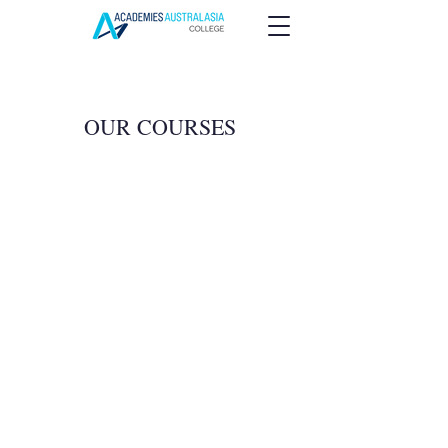
OUR COURSES