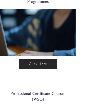
Programmes
Click Here
Professional Certificate
Courses
(WSQ)