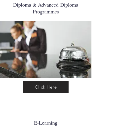
Diploma & Advanced
Diploma
Programmes
Click Here
E-Learning