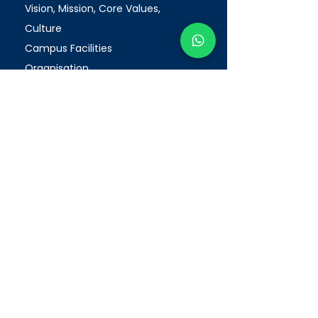
Vision, Mission, Core Values,
Culture
Campus Facilities
Organisation
Milestones
OET (Authorised Test Centre)
Enhanced Registration Framework
(ERF)
PEI Registration Number: 200312175W
Period of Registration: 20/05/2026
-19/05/2032