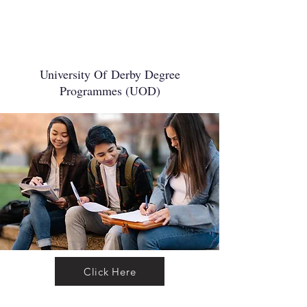
University Of
Derby Degree
Programmes (UOD)
Click Here