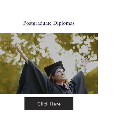
Postgraduate Diploma​s
Click Here