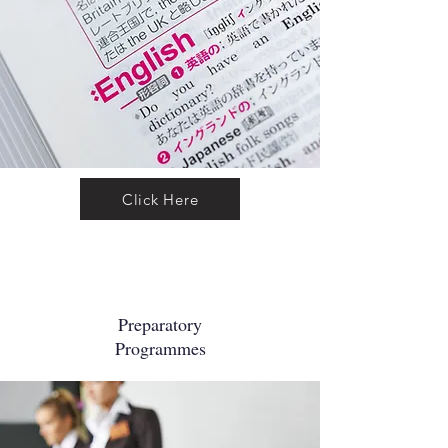
Click Here
Preparatory
Programmes