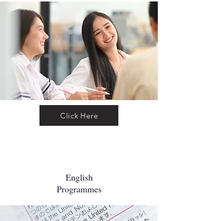
Click Here
English
Programmes