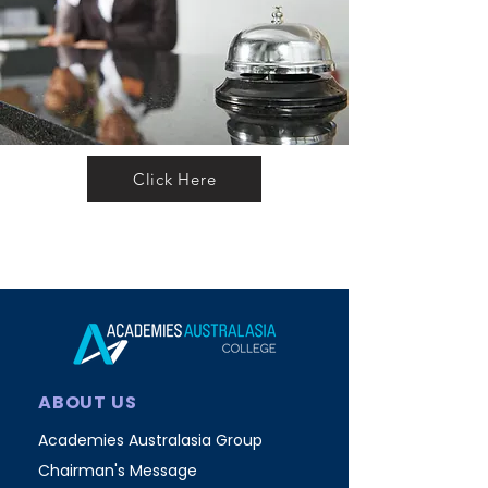
Click Here
ABOUT US
Academies Australasia Group
Chairman's Message