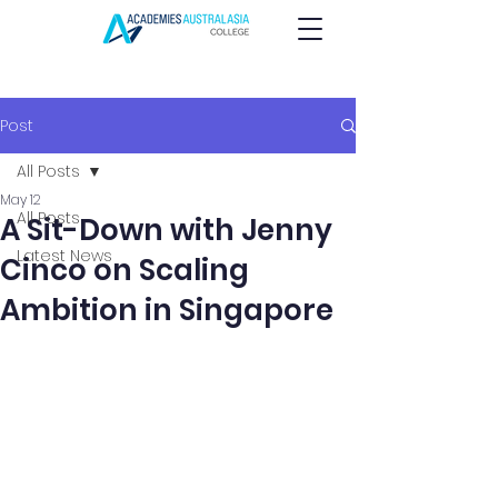
Post
All Posts
May 12
All Posts
A Sit-Down with Jenny
Latest News
Cinco on Scaling
Ambition in Singapore