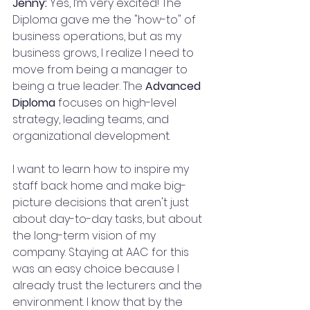
Jenny:
 Yes, I’m very excited! The 
Diploma gave me the "how-to" of 
business operations, but as my 
business grows, I realize I need to 
move from being a manager to 
being a true leader. The 
Advanced 
Diploma
 focuses on high-level 
strategy, leading teams, and 
organizational development.
I want to learn how to inspire my 
staff back home and make big-
picture decisions that aren't just 
about day-to-day tasks, but about 
the long-term vision of my 
company. Staying at AAC for this 
was an easy choice because I 
already trust the lecturers and the 
environment. I know that by the 