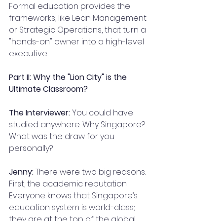
Formal education provides the 
frameworks, like Lean Management 
or Strategic Operations, that turn a 
"hands-on" owner into a high-level 
executive.
Part II: Why the "Lion City" is the 
Ultimate Classroom?
The Interviewer:
 You could have 
studied anywhere. Why Singapore? 
What was the draw for you 
personally?
Jenny:
 There were two big reasons. 
First, the academic reputation. 
Everyone knows that Singapore’s 
education system is world-class; 
they are at the top of the global 