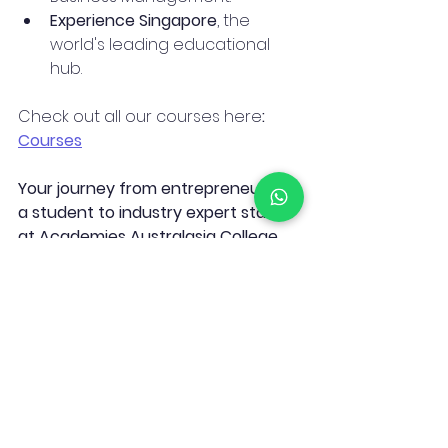
Experience Singapore
, the 
world's leading educational 
hub.
Check out all our courses here
: 
Courses
Your journey from entrepreneur or 
a student to industry expert starts 
at Academies Australasia College. 
See you in class!
See All
Recent Posts