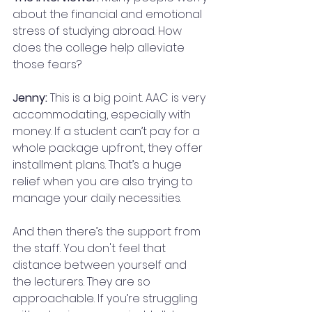
about the financial and emotional 
stress of studying abroad. How 
does the college help alleviate 
those fears?
Jenny:
 This is a big point. AAC is very 
accommodating, especially with 
money. If a student can’t pay for a 
whole package upfront, they offer 
installment plans. That’s a huge 
relief when you are also trying to 
manage your daily necessities.
And then there’s the support from 
the staff. You don't feel that 
distance between yourself and 
the lecturers. They are so 
approachable. If you’re struggling 