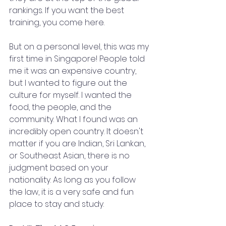
rankings. If you want the best 
training, you come here.
But on a personal level, this was my 
first time in Singapore! People told 
me it was an expensive country, 
but I wanted to figure out the 
culture for myself. I wanted the 
food, the people, and the 
community. What I found was an 
incredibly open country. It doesn't 
matter if you are Indian, Sri Lankan, 
or Southeast Asian, there is no 
judgment based on your 
nationality. As long as you follow 
the law, it is a very safe and fun 
place to stay and study.