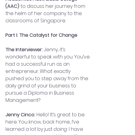
(AAC)
 to discuss her journey from 
the helm of her company to the 
classrooms of Singapore.
Part I: The Catalyst for Change
The Interviewer:
 Jenny, it’s 
wonderful to speak with you. You’ve 
had a successful run as an 
entrepreneur. What exactly 
pushed you to step away from the 
daily grind of your business to 
pursue a Diploma in Business 
Management?
Jenny Cinco:
 Hello! It’s great to be 
here. You know, back home, I’ve 
learned a lot by just 
doing
. I have 