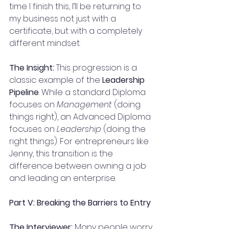
time I finish this, I’ll be returning to 
my business not just with a 
certificate, but with a completely 
different mindset.
The Insight:
 This progression is a 
classic example of the 
Leadership 
Pipeline
. While a standard Diploma 
focuses on 
Management
 (doing 
things right), an Advanced Diploma 
focuses on 
Leadership
 (doing the 
right things). For entrepreneurs like 
Jenny, this transition is the 
difference between owning a job 
and leading an enterprise.
Part V: Breaking the Barriers to Entry
The Interviewer:
 Many people worry 