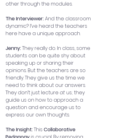
other through the modules.
The Interviewer:
 And the classroom 
dynamic? I’ve heard the teachers 
here have a unique approach.
Jenny:
 They really do. In class, some 
students can be quite shy about 
speaking up or sharing their 
opinions. But the teachers are so 
friendly. They give us the time we 
need to think about our answers. 
They don’t just lecture 
at
 us; they 
guide us on how to approach a 
question and encourage us to 
express our own thoughts.
The Insight:
 This 
Collaborative 
Pedagogy
 is crucial. By removing 