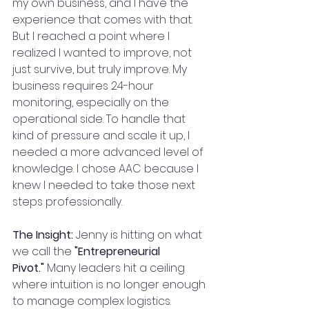
my own business, and I have the 
experience that comes with that. 
But I reached a point where I 
realized I wanted to improve, not 
just survive, but truly improve. My 
business requires 24-hour 
monitoring, especially on the 
operational side. To handle that 
kind of pressure and scale it up, I 
needed a more advanced level of 
knowledge. I chose AAC because I 
knew I needed to take those next 
steps professionally.
The Insight:
 Jenny is hitting on what 
we call the 
"Entrepreneurial 
Pivot."
 Many leaders hit a ceiling 
where intuition is no longer enough 
to manage complex logistics. 