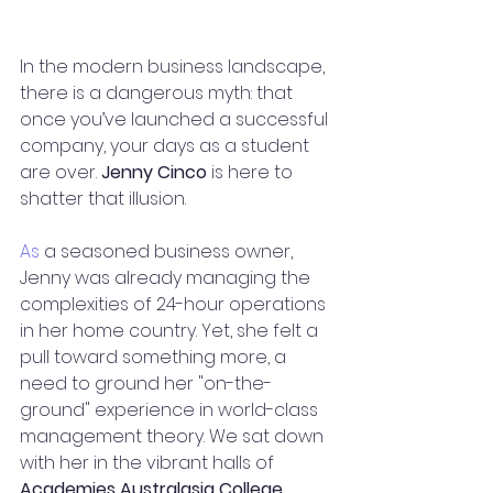
In the modern business landscape, 
there is a dangerous myth: that 
once you’ve launched a successful 
company, your days as a student 
are over. 
Jenny Cinco
 is here to 
shatter that illusion.
As
 a seasoned business owner, 
Jenny was already managing the 
complexities of 24-hour operations 
in her home country. Yet, she felt a 
pull toward something more, a 
need to ground her "on-the-
ground" experience in world-class 
management theory. We sat down 
with her in the vibrant halls of 
Academies Australasia College 