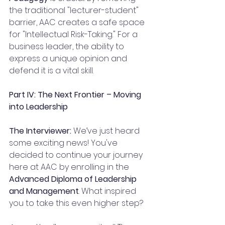
the traditional "lecturer-student" 
barrier, AAC creates a safe space 
for "Intellectual Risk-Taking." For a 
business leader, the ability to 
express a unique opinion and 
defend it is a vital skill.
Part IV: The Next Frontier – Moving 
into Leadership
The Interviewer:
 We’ve just heard 
some exciting news! You've 
decided to continue your journey 
here at AAC by enrolling in the 
Advanced Diploma of Leadership 
and Management
. What inspired 
you to take this even higher step?