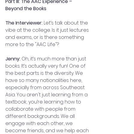
Part III: The AAC Experience – 
Beyond the Books
The Interviewer:
 Let’s talk about the 
vibe at the college. Is it just lectures 
and exams, or is there something 
more to the "AAC Life"?
Jenny:
 Oh, it’s much more than just 
books. It’s actually very fun! One of 
the best parts is the diversity. We 
have so many nationalities here, 
especially from across Southeast 
Asia. You aren't just learning from a 
textbook; you’re learning how to 
collaborate with people from 
different backgrounds. We all 
engage with each other, we 
become friends, and we help each 