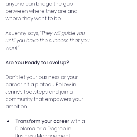
anyone can bridge the gap 
between where they are and 
where they want to be.
As Jenny says, 
"They will guide you 
until you have the success that you 
want."
Are You Ready to Level Up?
Don't let your business or your 
career hit a plateau. Follow in 
Jenny’s footsteps and join a 
community that empowers your 
ambition.
Transform your career
 with a 
Diploma or a Degree in 
Business Management.