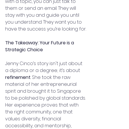
with a topic, you can just talk to 
them or send an email. They will 
stay with you and guide you until 
you understand. They want you to 
have the success you’re looking for.
The Takeaway: Your Future is a 
Strategic Choice
Jenny Cinco’s story isn't just about 
a diploma or a degree; it’s about 
refinement
. She took the raw 
material of her entrepreneurial 
spirit and brought it to Singapore 
to be polished by global standards. 
Her experience proves that with 
the right community, one that 
values diversity, financial 
accessibility, and mentorship, 