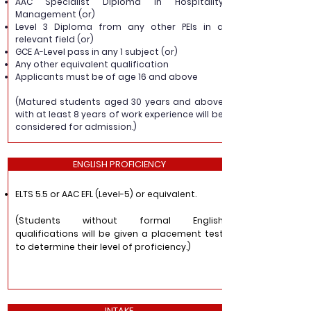
AAC Specialist Diploma in Hospitality
Management (or)
Level 3 Diploma from any other PEIs in a
relevant field (or)
GCE A-Level pass in any 1 subject (or)
Any other equivalent qualification
Applicants must be of age 16 and above
(Matured students aged 30 years and above
with at least 8 years of work experience will be
considered for admission.)
ENGLISH PROFICIENCY
ELTS 5.5 or AAC EFL (Level-5) or equivalent.
(Students without formal English
qualifications will be given a placement test
to determine their level of proficiency.)
INTAKE