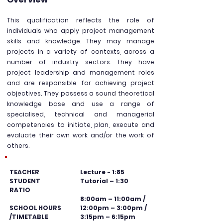
This qualification reflects the role of
individuals who apply project management
skills and knowledge. They m
ay manage
projects in a variety of contexts, across a
number of industry sectors. They have
project leadership and management roles
and are responsible for achieving project
objectives. They possess a sound theoretical
knowledge base and use a range of
specialised, technical and managerial
competencies to initiate, plan, execute and
evaluate their own work and/or the work of
others.
TEACHER
Lecture - 1:85
STUDENT
Tutorial – 1:30
RATIO
8:00am – 11:00am /
SCHOOL HOURS
12:00pm – 3:00pm /
/TIMETABLE
3:15pm – 6:15pm