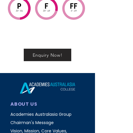
Enquiry Now!
ABOUT US
Academies Australasia Group
Chairman's Message
Vision, Mission, Core Values,