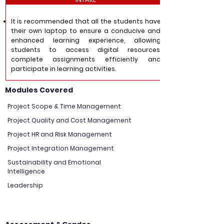
It is recommended that all the students have
their own laptop to ensure a conducive and
enhanced learning experience, allowing
students to access digital resources,
complete assignments efficiently and
participate in learning activities.
Modules Covered
Project Scope & Time Management
Project Quality and Cost Management
Project HR and Risk Management
Project Integration Management
Sustainability and Emotional
Intelligence
Leadership