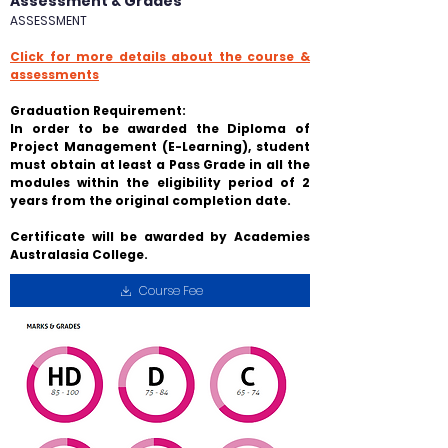
Assessment & Grades
ASSESSMENT
Click for more details about the course &
assessments
Graduation Requirement:
In order to be awarded the Diploma of
Project Management (E-Learning), student
must obtain at least a
Pass Grade
in all the
modules within the eligibility period of 2
years from the original completion date.
Certificate will be awarded by Academies
Australasia College.
Course Fee