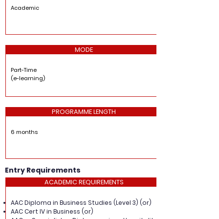
Academic
MODE
Part-Time
(e-learning)
PROGRAMME LENGTH
6 months
Entry Requirements
ACADEMIC REQUIREMENTS
AAC Diploma in Business Studies (Level 3) (or)
AAC Cert IV in Business (or)