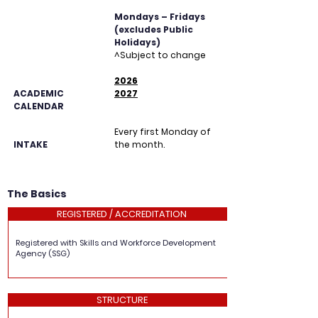
Mondays – Fridays
(excludes Public
Holidays)
^Subject to change
2026
ACADEMIC
2027
CALENDAR
Every first Monday of
INTAKE
the month.
The Basics
REGISTERED / ACCREDITATION
Registered with Skills and Workforce Development
Agency (SSG)
STRUCTURE