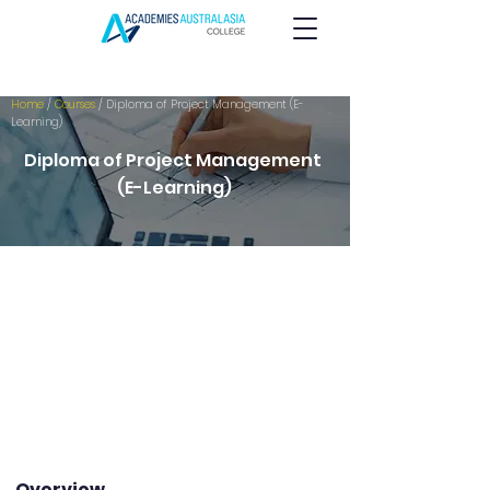
Home
/
Courses
/ Diploma of Project Management (E-
Learning)
Diploma of Project Management
(E-Learning)
Overview