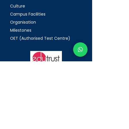
Culture
Campus Facilities
Organisation
Milestones
OET (Authorised Test Centre)
Enhanced Registration Framework
(ERF)
PEI Registration Number: 200312175W
Period of Registration: 20/05/2026
-19/05/2032
WHY AAC