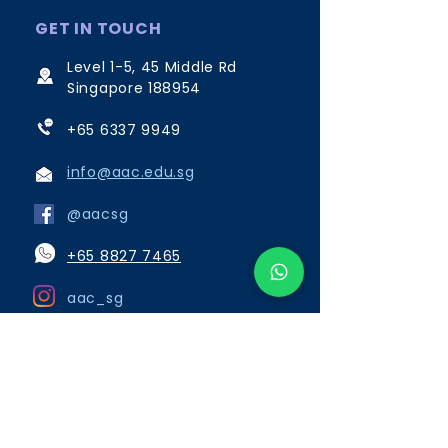
GET IN TOUCH
Level 1-5, 45 Middle Rd
Singapore 188954
+65 6337 9949
info@aac.edu.sg
@aacsg
+65 8827 7465
aac_sg
Opening Hours:
Monday to Friday 8:00am to
6:15pm
Saturday, Sunday and Public
Holidays close