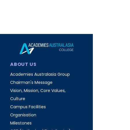
ABOUT US
Academies Australasia Group
Chairman's Message
Vision, Mission, Core Values,
Culture
Campus Facilities
Organisation
Milestones