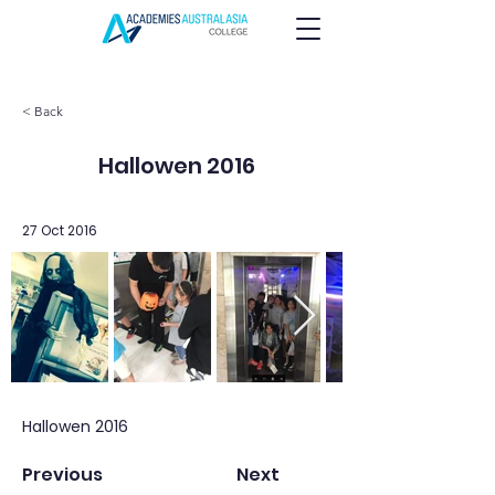
< Back
Hallowen 2016
27 Oct 2016
Hallowen 2016
Previous
Next