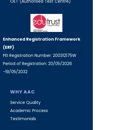
OET (Authorised Test Centre)
Enhanced Registration Framework
(ERF)
PEI Registration Number: 200312175W
Period of Registration: 20/05/2026
-19/05/2032
WHY AAC
Service Quality
Academic Process
Testimonials