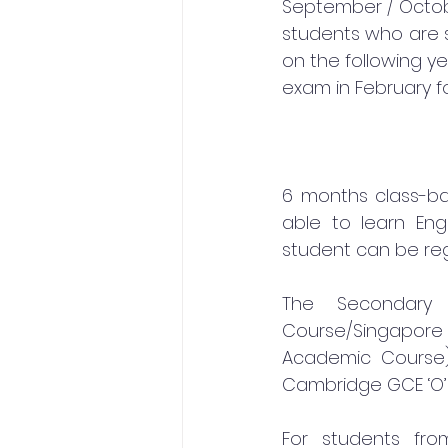
September / October
students who are s
on the following ye
exam in February fo
6 months class-bas
able to learn Eng
student can be regi
The Secondary 
Course/Singapore
Academic Course).
Cambridge GCE ‘O’ 
For students fro