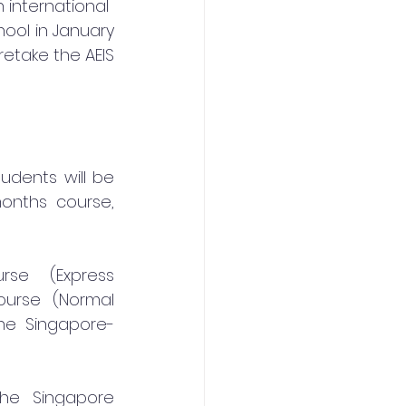
 international
ool in January 
etake the AEIS 
udents will be 
onths course, 
se (Express 
urse (Normal 
the Singapore-
he Singapore 