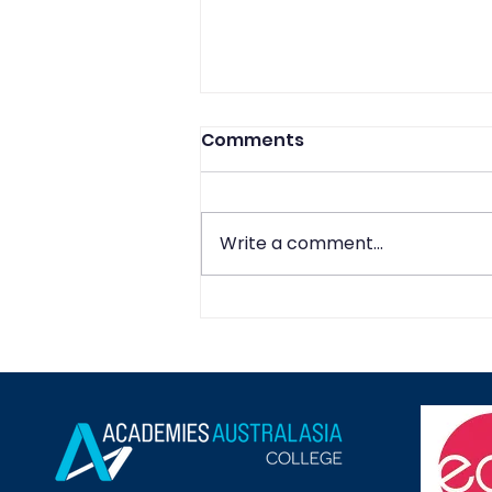
Comments
Write a comment...
Navigating the Future of
Global Commerce