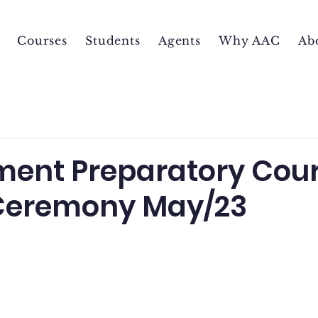
Courses
Students
Agents
Why AAC
Ab
ent Preparatory Cou
Ceremony May/23