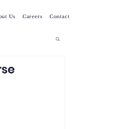
out Us
Careers
Contact
rse