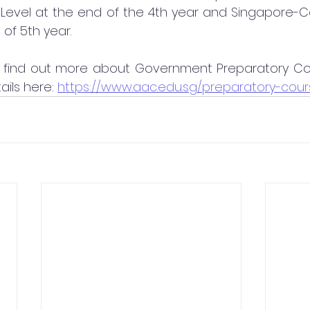
evel at the end of the 4th year and Singapore-
 of 5th year.
 to find out more about Government Preparatory Co
ails here: 
https://www.aac.edu.sg/preparatory-cour