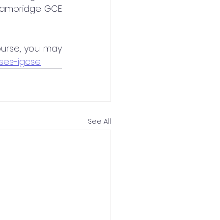
Cambridge GCE 
urse, you may 
ses-igcse
See All