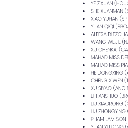
YE ZIXUAN (HO
SHE XUANMAN 
XIAO YUHAN (S
YUAN QIQI (BR
ALEESA BLEZCH
WANG WEIJIE (
XU CHENKAI (C
MAHAD MISS D
MAHAD MISS P
HE DONGXING (
CHENG XIWEN 
XU SIYAO (ANG
LI TIANSHUO (
LIU XIAORONG 
LIU ZHONGYING
PHAM LAM SON
YUAN YUTONG 