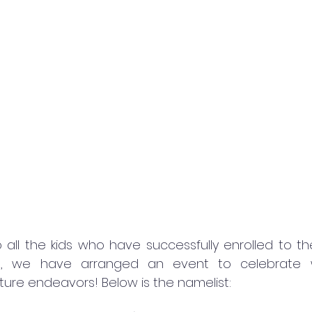
 all the kids who have successfully enrolled to t
re, we have arranged an event to celebrate 
ture endeavors! Below is the namelist: