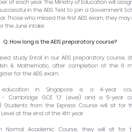
 of each year. The Ministry of Education will assign
uccessful in the AEIS Test to join a Government Sch
ar. Those who missed the first AEIS exam, they may r
r the June intake.
Q: How long is the AEIS preparatory course?
ed study. Enroll in our AEIS preparatory course, st
lish & Mathematic, after completion of the 6 m
ster for the AEIS exam.
education in Singapore is a 4-year cour
 - Cambridge GCE ‘O’ Level) and a 5-year co
 Students from the Express Course will sit for 
Level at the end of the 4th year.
m Normal Academic Course, they will sit for t