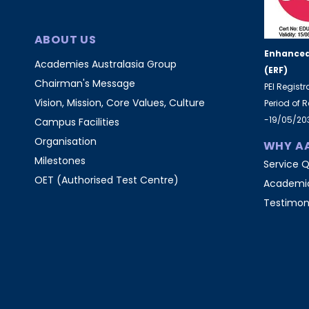
ABOUT US
Enhanced
Academies Australasia Group
(ERF)
Chairman's Message
PEI Regist
Vision, Mission, Core Values, Culture
Period of 
-19/05/20
Campus Facilities
Organisation
WHY A
Milestones
Service Q
OET (Authorised Test Centre)
Academic
Testimon