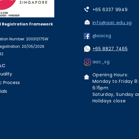
+65 6337 9949
info@aac.edu.sg
 Registration Framework
@aacsg
ration Number: 200312175W
Registration: 20/05/2026
+65 8827 7465
32
aac_sg
AC
uality
Opening Hours:
Monday to Friday 8
 Process
6:15pm
ials
Saturday, Sunday a
Holidays close