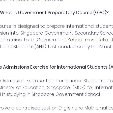
 What is Government Preparatory Course (GPC)?
urse is designed to prepare international students 
ssion into Singapore Government Secondary School. 
 admission to a Government School must take th
ational Students (AEIS) Test conducted by the Ministr
s Admissions Exercise for International Students (A
 Admission Exercise for International Students. It is
nistry of Education, Singapore, (MOE) for internat
 in studying in Singapore Government School.
involve a centralised test on English and Mathematics