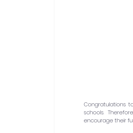
Congratulations to
schools. Therefo
encourage their fu