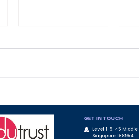
Why Recognition Matters
Effe
Lan
Cou
GET IN TOUCH
Level 1-5, 45 Middle
Singapore 188954