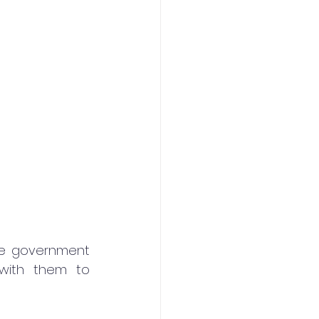
he government 
with them to 