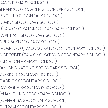
UGANG PRIMARY SCHOOL)
(SERANGOON GARDEN SECONDARY SCHOOL)
PRINGFIELD SECONDARY SCHOOL)
OADRICK SECONDARY SCHOOL)
A (TANJONG KATONG SECONDARY SCHOOL)
NAVAL BASE SECONDARY SCHOOL)
ANBERRA SECONDARY SCHOOL)
EEPORPIANG (TANJONG KATONG SECONDARY SCHOOL)
IANGPORDEE (TANJONG KATONG SECONDARY SCHOOL)
ANDERSON PRIMARY SCHOOL)
(TANJONG KATONG SECONDARY SCHOOL)
 MO KIO SECONDARY SCHOOL)
BROADRICK SECONDARY SCHOOL)
(CANBERRA SECONDARY SCHOOL)
 (YUAN CHING SECONDARY SCHOOL)
 (CANBERRA SECONDARY SCHOOL)
(OUTRAM SECONDARY SCHOOL)