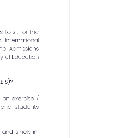
to sit for the 
International 
e Admissions 
y of Education 
EIS)?
 an exercise / 
ional students 
 and is held in