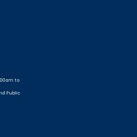
:00am to
nd Public