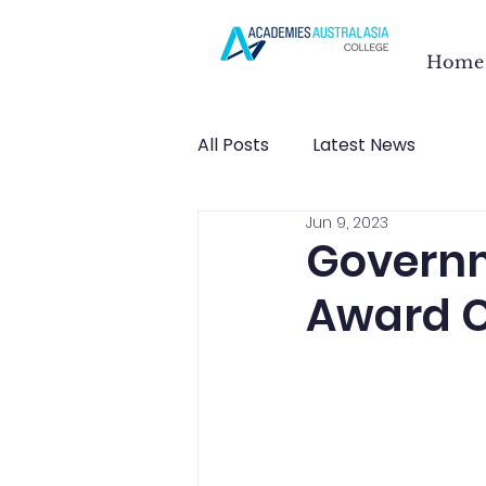
Home
All Posts
Latest News
Jun 9, 2023
Governm
Award 