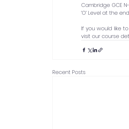
Cambridge GCE N-L
‘O’ Level at the end
If you would like
visit our course det
Recent Posts