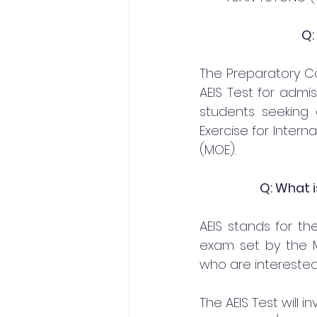
Q:
The Preparatory Co
AEIS Test for admi
students seeking
Exercise for Intern
(MOE).
Q: What i
AEIS stands for the
exam set by the Mi
who are interested
The AEIS Test will 