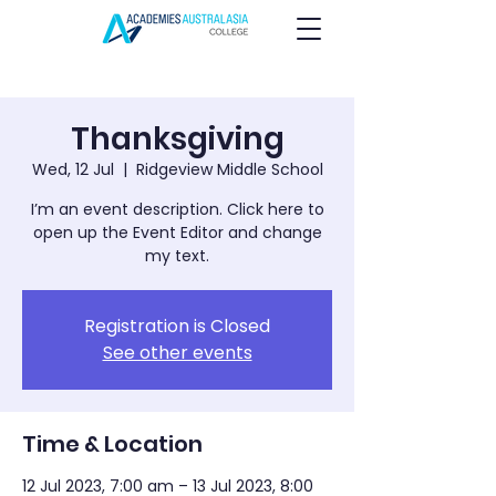
Thanksgiving
Wed, 12 Jul
  |  
Ridgeview Middle School
I’m an event description. Click here to
open up the Event Editor and change
my text.
Registration is Closed
See other events
Time & Location
12 Jul 2023, 7:00 am – 13 Jul 2023, 8:00