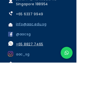
Singapore 188954
+65 6337 9949
info@aac.edu.sg
@aacsg
+65 8827 7465
aac_sg
Opening Hours:
Monday to Friday 8:00am to
6:15pm
Saturday, Sunday and Public
Holidays close