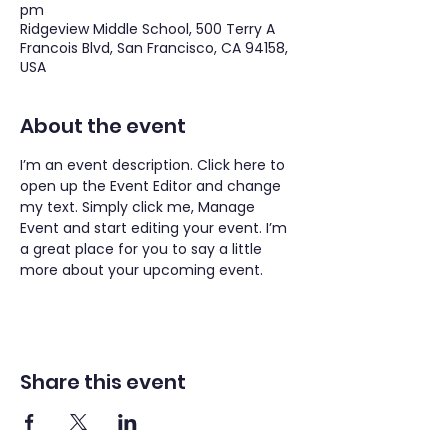
pm
Ridgeview Middle School, 500 Terry A
Francois Blvd, San Francisco, CA 94158,
USA
About the event
I’m an event description. Click here to 
open up the Event Editor and change 
my text. Simply click me, Manage 
Event and start editing your event. I’m 
a great place for you to say a little 
more about your upcoming event.
Share this event