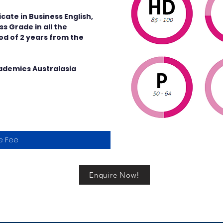
cate in Business English,
s Grade in all the
iod of 2 years from the
cademies Australasia
e Fee
Enquire Now!