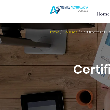
Home
Home
/
Courses
/ Certificate in Bu
Certif