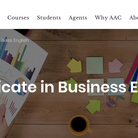
Courses
Students
Agents
Why AAC
Ab
siness English
icate in Business 