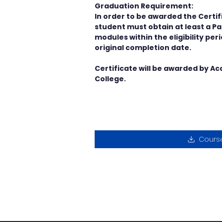
Graduation Requirement:
In order to be awarded the Certifi
student must obtain at least a Pas
modules within the eligibility per
original completion date.
Certificate will be awarded by A
College.
Cours