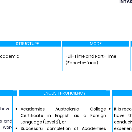
INTA
STRUCTURE
MODE
Academic
Full-Time and Part-Time
(Face-to-face)
ENGLISH PROFICIENCY
 above
Academies Australasia College
It is re
Certificate in English as a Foreign
have t
rs and
Language (Level 2), or
conduc
f work
Successful completion of Academies
experien