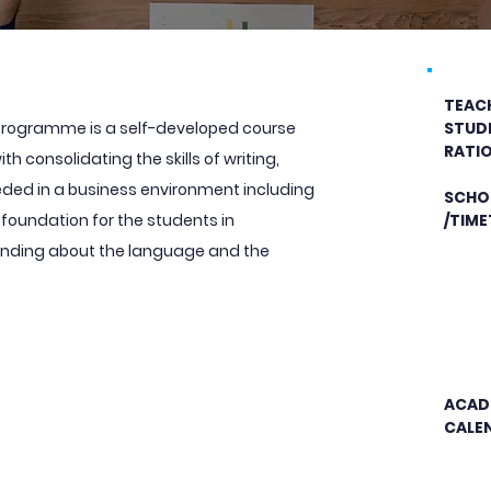
TEAC
h programme is a self-developed course
STUD
RATI
h consolidating the skills of writing,
eded in a business environment including
SCHO
a foundation for the students in
/TIME
anding about the language and the
ACAD
CALE