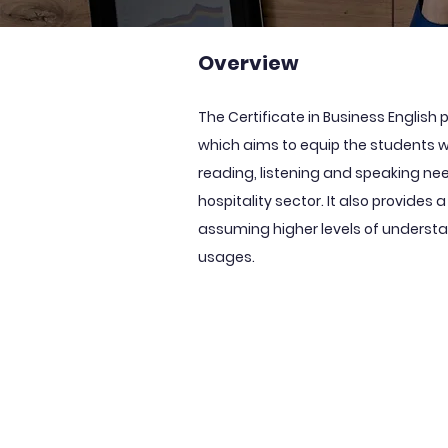
Overview
The Certificate in Business Englis
which aims to equip the students wit
reading, listening and speaking ne
hospitality sector. It also provides 
assuming higher levels of underst
usages.