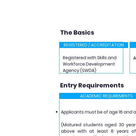
The Basics
REGISTERED / ACCREDITATION
Registered with Skills and
Workforce Development
Agency (SWDA)
Entry Requirements
ACADEMIC REQUIREMENTS
Applicants must be of age 16 and
​(Matured students aged 30 yea
above with at least 8 years o