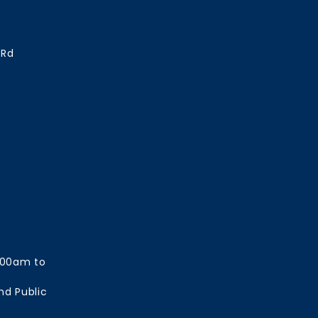
 Rd
:00am to
nd Public