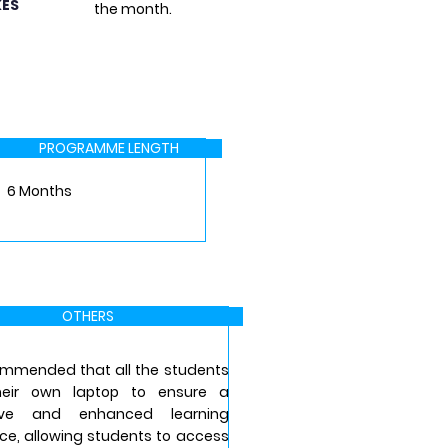
KES
the month.
PROGRAMME LENGTH
6 Months
OTHERS
commended that all the students
heir own laptop to ensure a
ive and enhanced learning
ce, allowing students to access