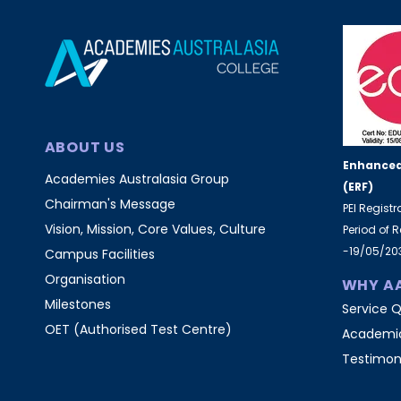
ABOUT US
Enhanced
Academies Australasia Group
(ERF)
Chairman's Message
PEI Regist
Vision, Mission, Core Values, Culture
Period of 
-19/05/20
Campus Facilities
Organisation
WHY A
Milestones
Service Q
OET (Authorised Test Centre)
Academic
Testimon