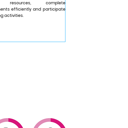
al resources, complete
nts efficiently and participate
ng activities.