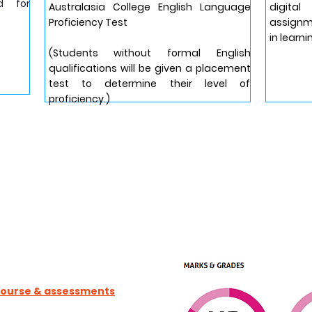
d for
Australasia College English Language
digit
Proficiency Test
assignme
in learni
(Students without formal English
qualifications will be given a placement
test to determine their level of
proficiency.)
 course & assessments