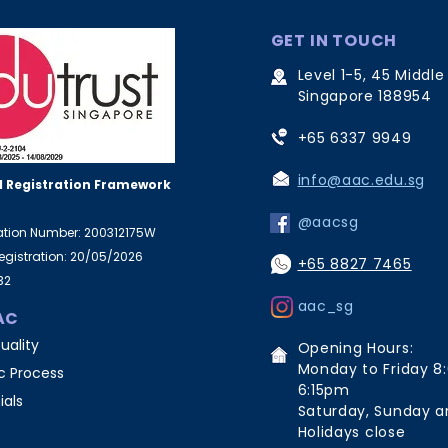
GET IN TOUCH
Level 1-5, 45 Middle
Singapore 188954
+65 6337 9949
info@aac.edu.sg
 Registration Framework
@aacsg
ration Number: 200312175W
Registration: 20/05/2026
+65 8827 7465
32
aac_sg
AC
uality
Opening Hours:
Monday to Friday 8
 Process
6:15pm
ials
Saturday, Sunday a
Holidays close