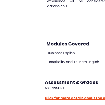
experience will be considere
admission.)
Modules Covered
Business English
Hospitality and Tourism English
Assessment & Grades
ASSESSMENT
Click for more details about the