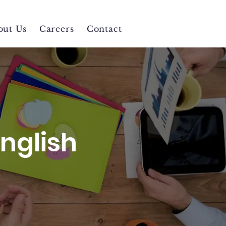
out Us
Careers
Contact
English