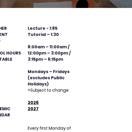
HER
Lecture - 1:85
ENT
Tutorial – 1:30
O
8:00am – 11:00am /
OL HOURS
12:00pm – 3:00pm /
TABLE
3:15pm – 6:15pm
Mondays – Fridays
(excludes Public
Holidays)
^Subject to change
​2026
EMIC
2027
NDAR
Every first Monday of