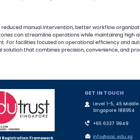
 reduced manual intervention, better workflow organizat
ries can streamline operations while maintaining high a
or facilities focused on operational efficiency and aut
l solution that combines precision, convenience, and prod
GET IN TOUCH
Level 1-5, 45 Middle
Singapore 188954
+65 6337 9949
info@aac.edu.sg
 Registration Framework