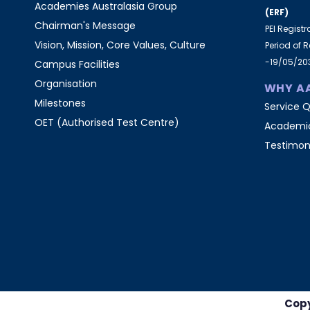
Academies Australasia Group
(ERF)
Chairman's Message
PEI Regist
Vision, Mission, Core Values, Culture
Period of 
-19/05/20
Campus Facilities
Organisation
WHY A
Milestones
Service Q
OET (Authorised Test Centre)
Academic
Testimon
Copy