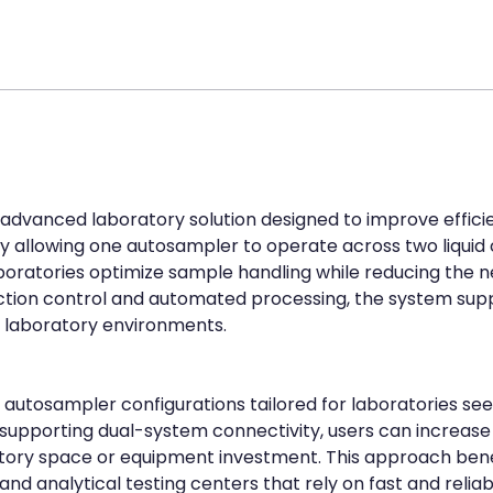
n advanced laboratory solution designed to improve efficie
 allowing one autosampler to operate across two liquid
aboratories optimize sample handling while reducing the n
ection control and automated processing, the system supp
laboratory environments.
autosampler configurations tailored for laboratories seeki
 supporting dual-system connectivity, users can increase
atory space or equipment investment. This approach benefi
nd analytical testing centers that rely on fast and relia