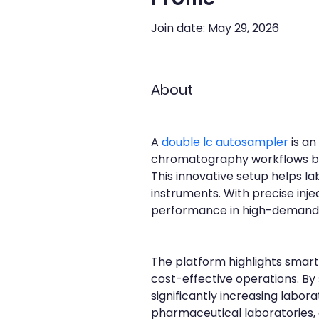
Join date: May 29, 2026
About
A 
double lc autosampler
 is a
chromatography workflows by
This innovative setup helps l
instruments. With precise inj
performance in high-demand 
The platform highlights smart 
cost-effective operations. By
significantly increasing labor
pharmaceutical laboratories, a