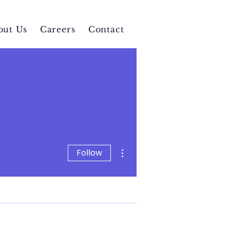
out Us
Careers
Contact
More actions
Follow