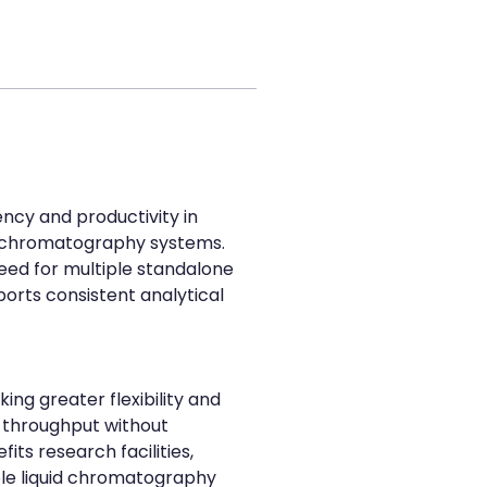
ncy and productivity in 
 chromatography systems. 
eed for multiple standalone 
orts consistent analytical 
ng greater flexibility and 
 throughput without 
ts research facilities, 
ble liquid chromatography 