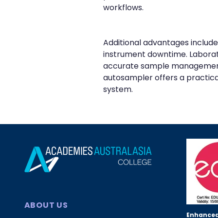
workflows.
Additional advantages include
instrument downtime. Laborato
accurate sample management. F
autosampler offers a practica
system.
ABOUT US
Enhanced