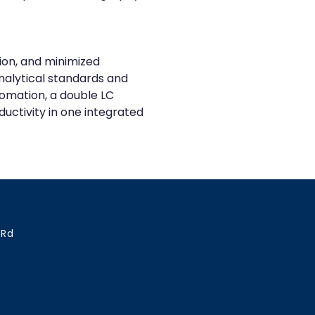
ion, and minimized 
nalytical standards and 
omation, a double LC 
uctivity in one integrated 
 Rd