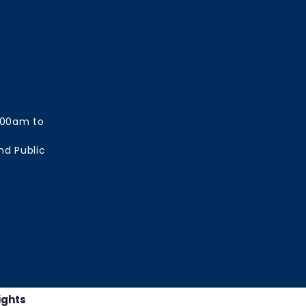
:00am to
nd Public
ights