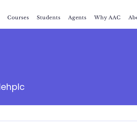
Courses
Students
Agents
Why AAC
Ab
c
lehplc