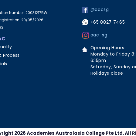
@aacsg
ration Number: 200312175W
Registration: 20/05/2026
+65 8827 7465
32
aac_sg
AC
uality
Opening Hours:
Monday to Friday 8
 Process
6:15pm
ials
Saturday, Sunday a
Holidays close
right 2026 Academies Australasia College Pte Ltd. All R