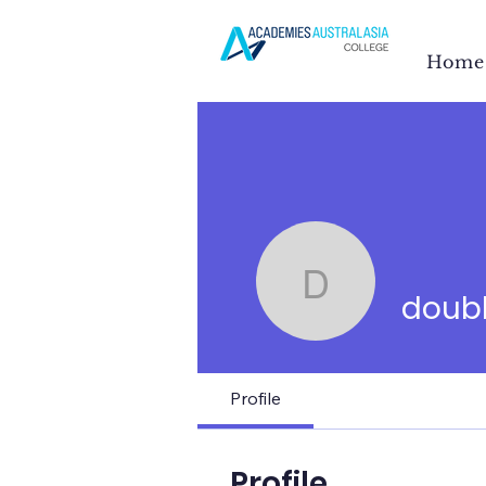
Home
doublehpl
doub
Profile
Profile